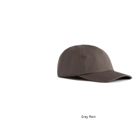
Gray Rain