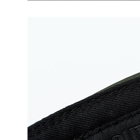
SUPERMARINE CAP
→