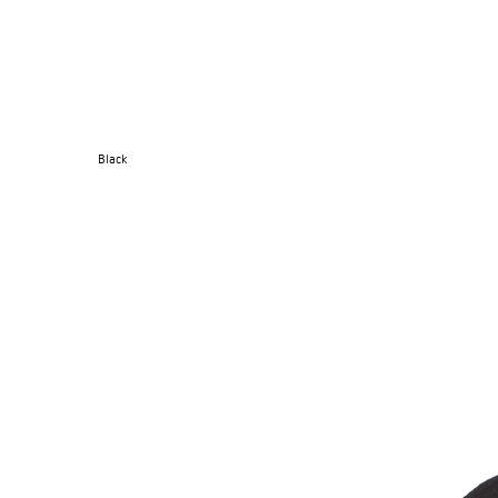
Black
SUPERMARINE CAP
→