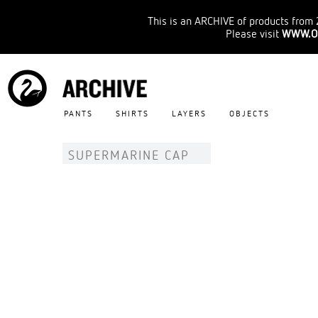
This is an ARCHIVE of products from 
Please visit
WWW.O
PANTS
SHIRTS
LAYERS
OBJECTS
SUPERMARINE CAP