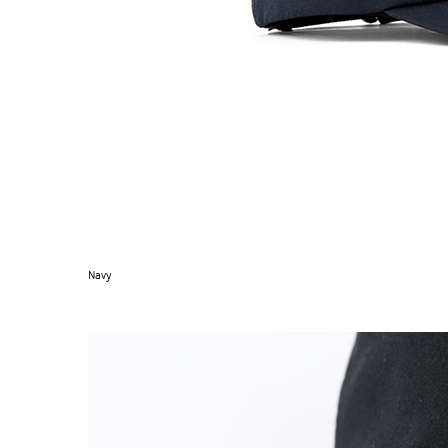
Navy
SUPERMARINE CAP
→