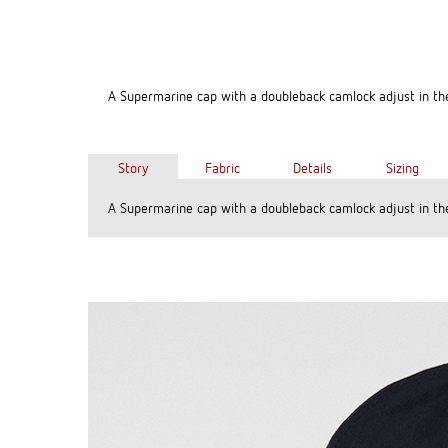
A Supermarine cap with a doubleback camlock adjust in th
Story
Fabric
Details
Sizing
A Supermarine cap with a doubleback camlock adjust in th