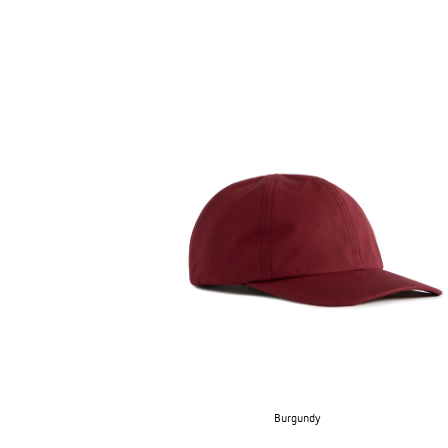
SUPERMARINE CAP
→
Burgundy