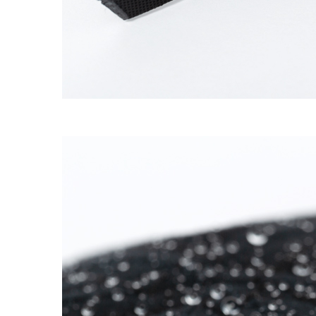
SUPERMARINE CAP
→