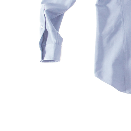
S120 NO POCKET PIVOT
→