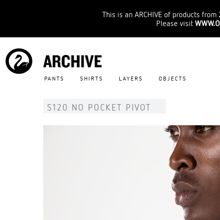
This is an ARCHIVE of products from 
Please visit
WWW.O
PANTS
SHIRTS
LAYERS
OBJECTS
S120 NO POCKET PIVOT