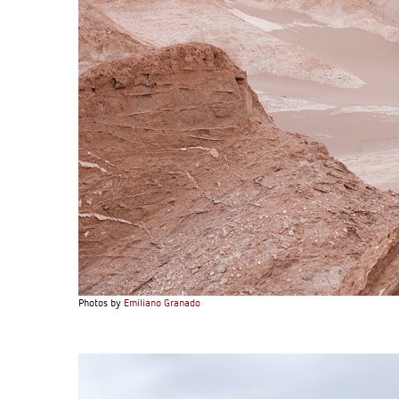
Photos by
Emiliano Granado
S120 NO POCKET PIVOT
→