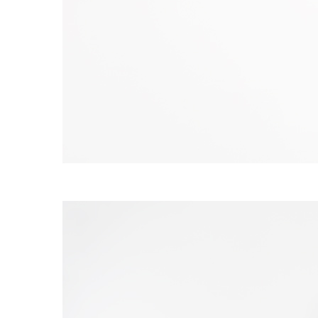
S120 NO POCKET PIVOT
→