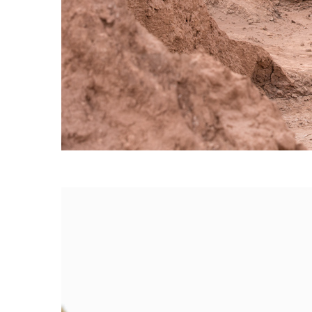
60/30 BLAZER
→