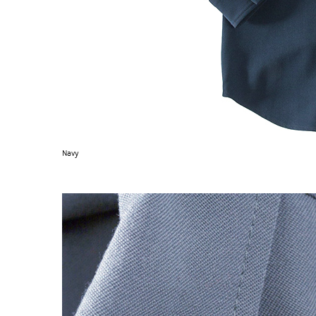
Navy
S120 NO POCKET PIVOT
→