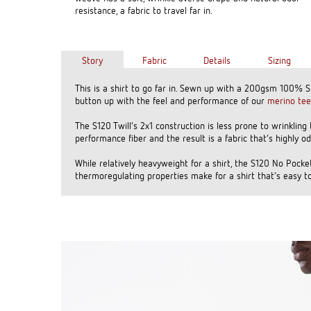
resistance, a fabric to travel far in.
Story
Fabric
Details
Sizing
This is a shirt to go far in. Sewn up with a 200gsm 100% 
button up with the feel and performance of our
merino tee
The S120 Twill’s 2x1 construction is less prone to wrinkling
performance fiber and the result is a fabric that’s highly o
While relatively heavyweight for a shirt, the S120 No Pocket
thermoregulating properties make for a shirt that’s easy to 