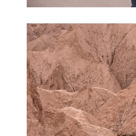
S120 NO POCKET PIVOT
→