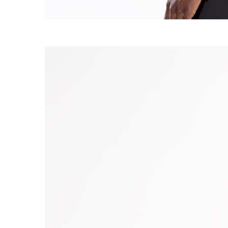
S120 NO POCKET PIVOT
→