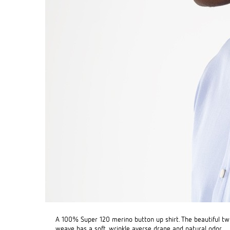
A 100% Super 120 merino button up shirt. The beautiful twi
weave has a soft, wrinkle averse drape and natural odor