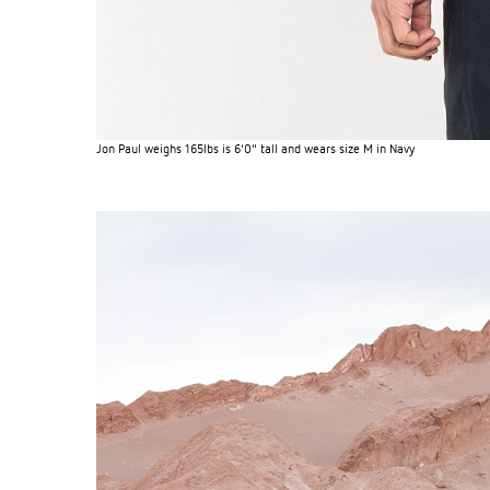
Jon Paul weighs 165lbs is 6'0" tall and wears size M in Navy
S120 NO POCKET PIVOT
→