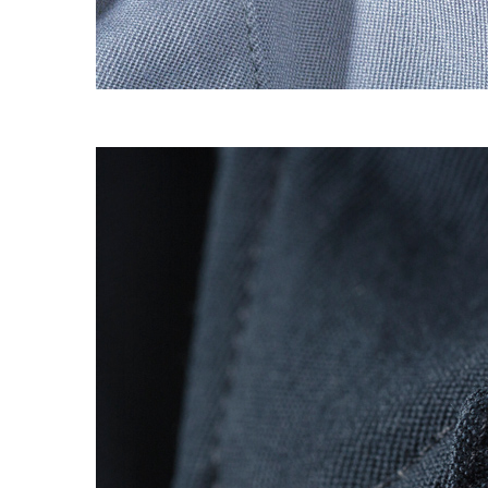
S120 NO POCKET PIVOT
→