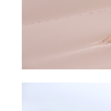
S120 NO POCKET PIVOT
→