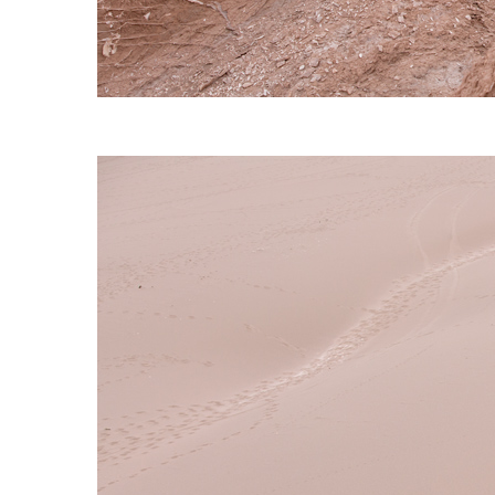
S120 NO POCKET PIVOT
→