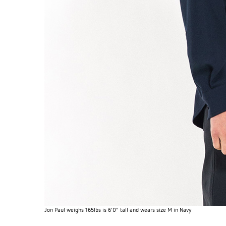
Jon Paul weighs 165lbs is 6'0" tall and wears size M in Navy