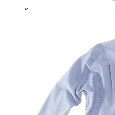
Blue
S120 NO POCKET PIVOT
→