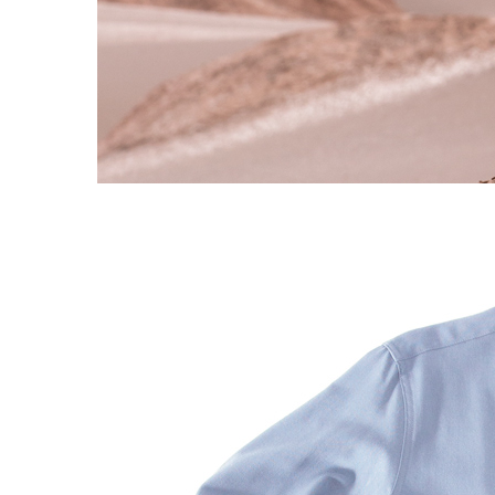
S120 NO POCKET PIVOT
→