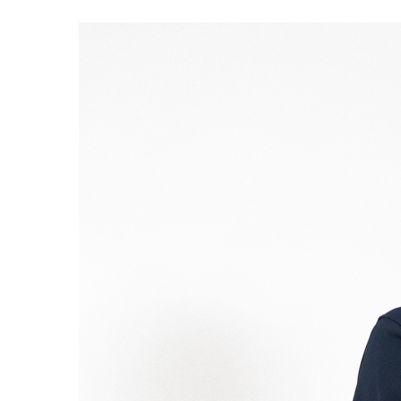
S120 NO POCKET PIVOT
→