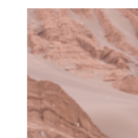
S120 NO POCKET PIVOT
→