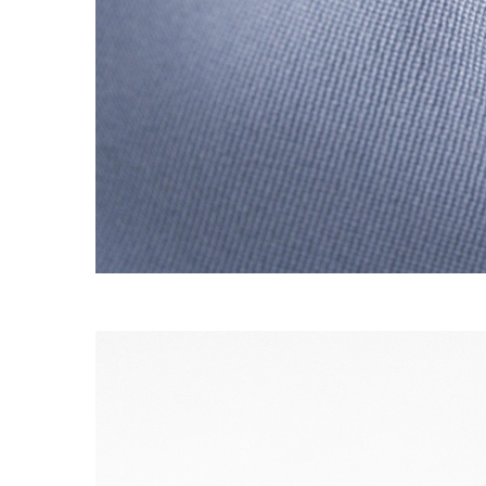
S120 NO POCKET PIVOT
→