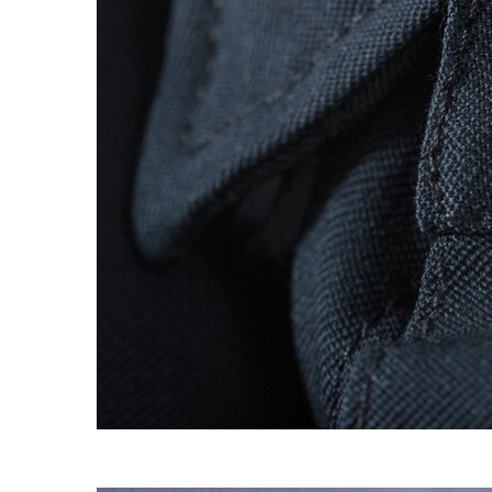
S120 NO POCKET PIVOT
→