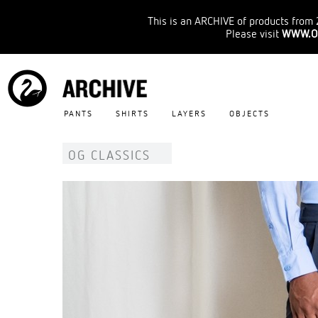
This is an ARCHIVE of products from 
Please visit
WWW.O
PANTS
SHIRTS
LAYERS
OBJECTS
OG CLASSICS