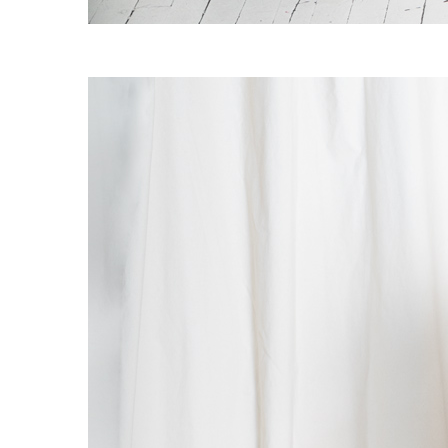
OG CLASSICS
→