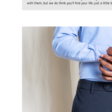
with them, but we do think you’ll find your life just a little