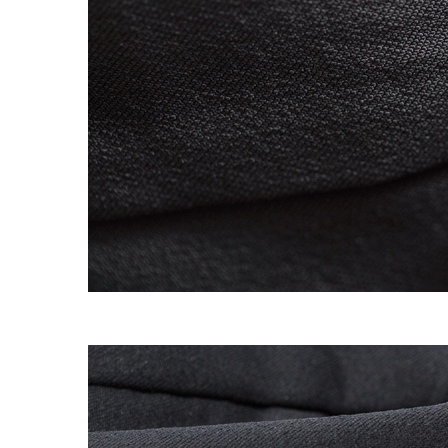
OG CLASSICS
→