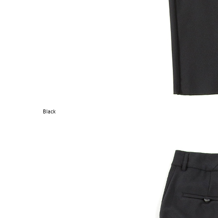
Black
OG CLASSICS
→