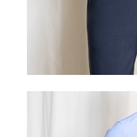
OG CLASSICS
→