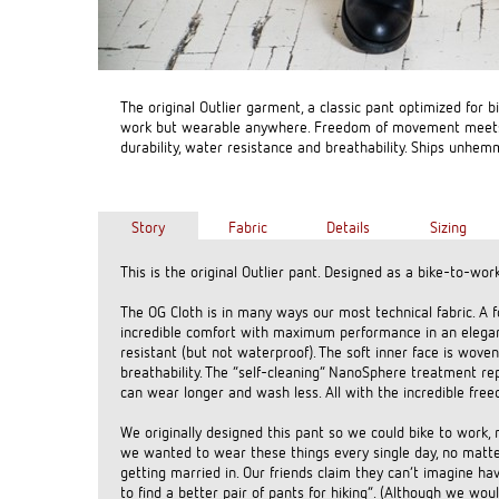
The original Outlier garment, a classic pant optimized for b
work but wearable anywhere. Freedom of movement meet
durability, water resistance and breathability. Ships unhem
Story
Fabric
Details
Sizing
This is the original Outlier pant. Designed as a bike-to-wo
The OG Cloth is in many ways our most technical fabric. A 
incredible comfort with maximum performance in an elegan
resistant (but not waterproof). The soft inner face is wov
breathability. The “self-cleaning” NanoSphere treatment re
can wear longer and wash less. All with the incredible fr
We originally designed this pant so we could bike to wor
we wanted to wear these things every single day, no matte
getting married in. Our friends claim they can’t imagine ha
to find a better pair of pants for hiking”. (Although we 