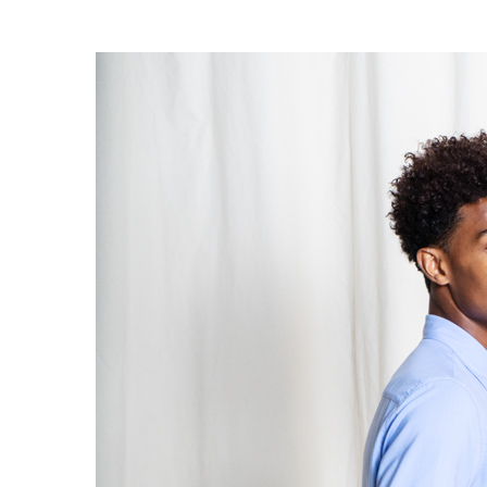
OG CLASSICS
→