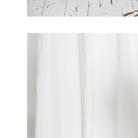
OG CLASSICS
→