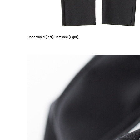
Unhemmed (left) Hemmed (right)
OG CLASSICS
→