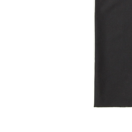
OG CLASSICS
→