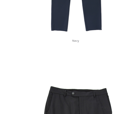
Navy
OG CLASSICS
→