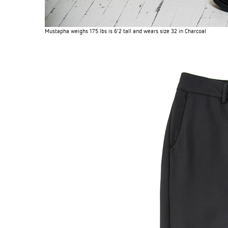
Mustapha weighs 175 lbs is 6'2 tall and wears size 32 in Charcoal
OG CLASSICS
→