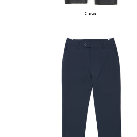
Charcoal