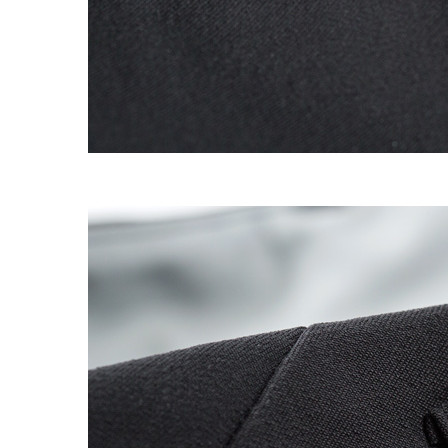
OG CLASSICS
→