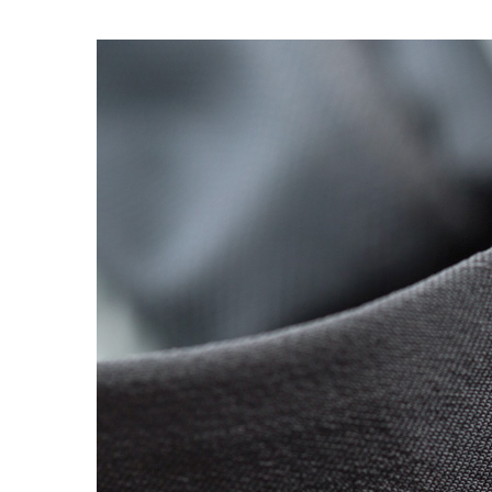
OG CLASSICS
→