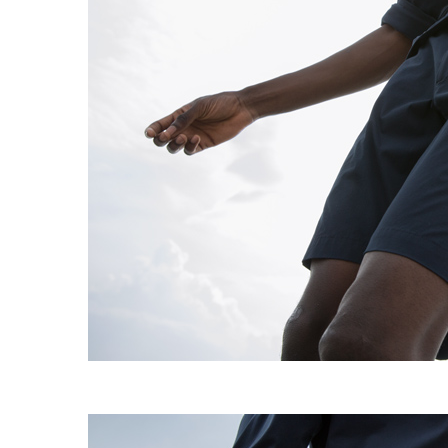
EXPERIMENT 009 - FREECOTTON FRE