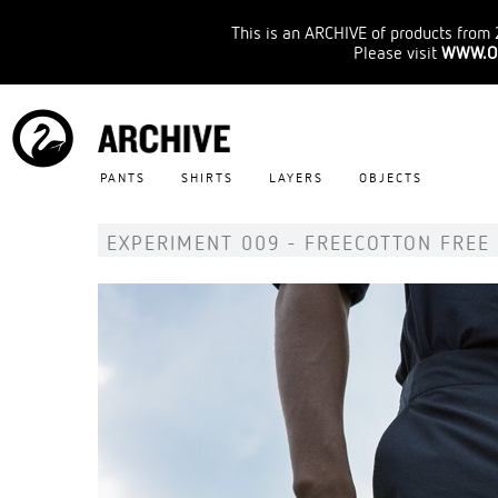
This is an ARCHIVE of products from 
Please visit
WWW.O
PANTS
SHIRTS
LAYERS
OBJECTS
EXPERIMENT 009 - FREECOTTON FREE