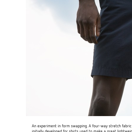
An experiment in form swapping. A four-way stretch fabri
initially developed for shirts used to make a great lightwei