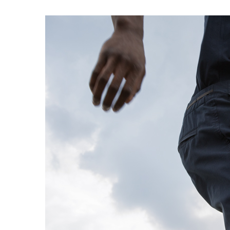
EXPERIMENT 009 - FREECOTTON FRE