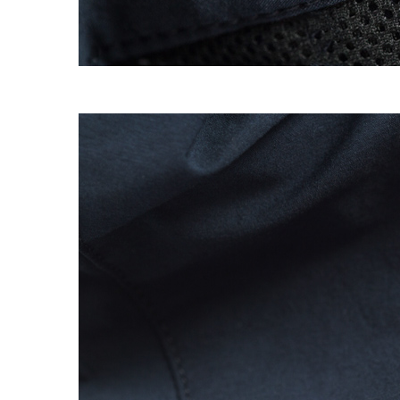
EXPERIMENT 009 - FREECOTTON FRE