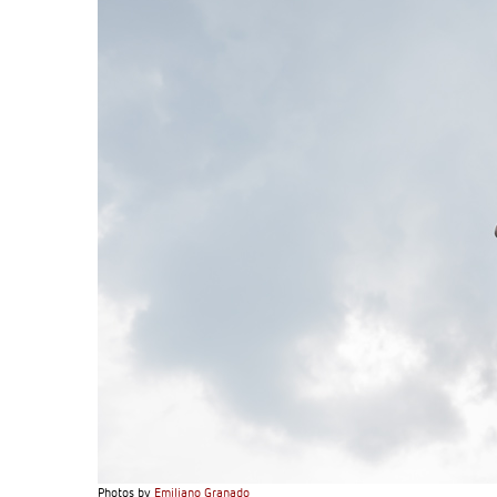
Photos by
Emiliano Granado