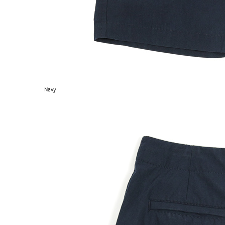
Navy
EXPERIMENT 009 - FREECOTTON FRE