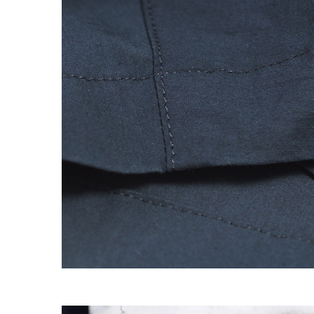
EXPERIMENT 009 - FREECOTTON FRE