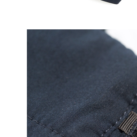
EXPERIMENT 009 - FREECOTTON FRE