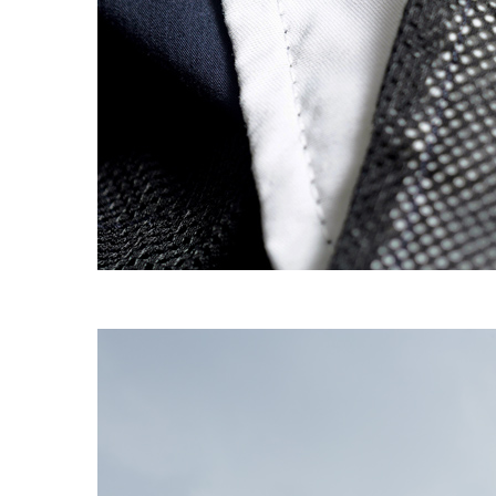
EXPERIMENT 009 - FREECOTTON FRE