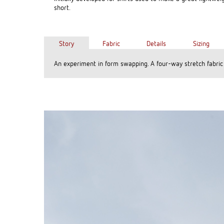
short.
Story
Fabric
Details
Sizing
An experiment in form swapping. A four-way stretch fabric w