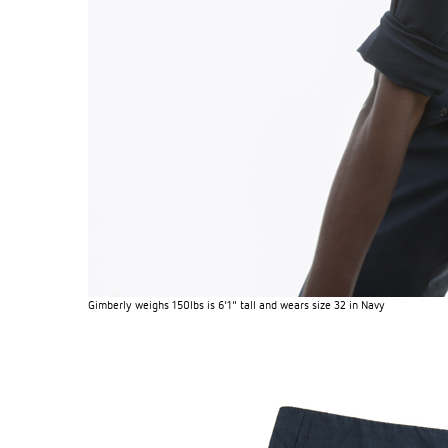
Gimberly weighs 150lbs is 6'1" tall and wears size 32 in Navy
EXPERIMENT 009 - FREECOTTON FRE