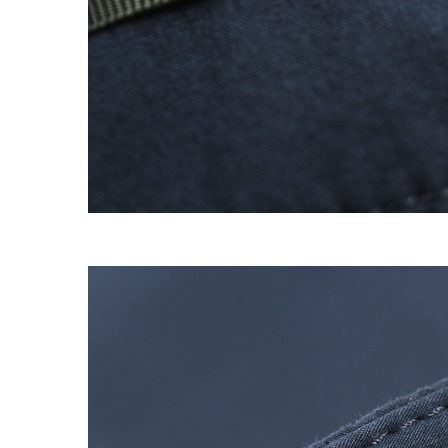
EXPERIMENT 009 - FREECOTTON FRE