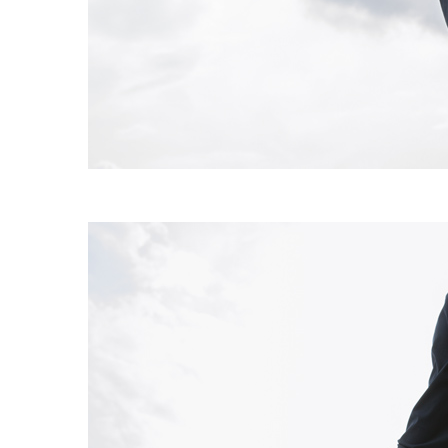
EXPERIMENT 009 - FREECOTTON FRE