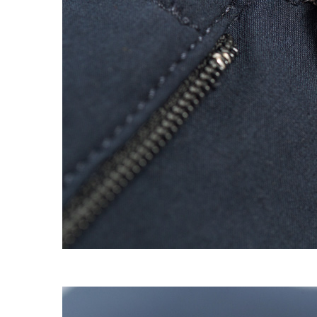
EXPERIMENT 009 - FREECOTTON FRE