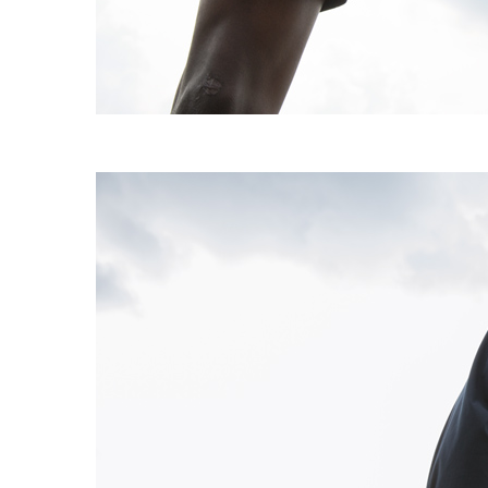
EXPERIMENT 009 - FREECOTTON FRE